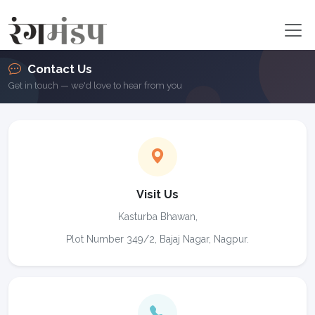
Contact Us
Get in touch — we'd love to hear from you
Visit Us
Kasturba Bhawan,
Plot Number 349/2, Bajaj Nagar, Nagpur.