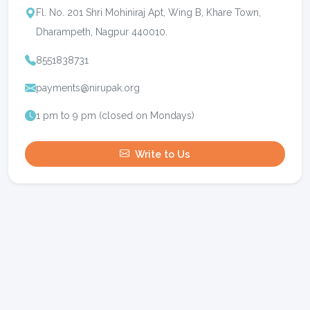
Fl. No. 201 Shri Mohiniraj Apt, Wing B, Khare Town,
Dharampeth, Nagpur 440010.
8551838731
payments@nirupak.org
1 pm to 9 pm (closed on Mondays)
Write to Us