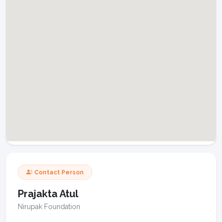
Contact Person
Prajakta Atul
Nirupak Foundation