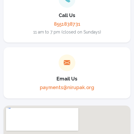
Call Us
8551838731
11 am to 7 pm (closed on Sundays)
Email Us
payments@nirupak.org